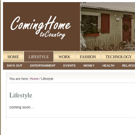
HOME
LIFESTYLE
WORK
FASHION
TECHNOLOGY
DAYS OUT
ENTERTAINMENT
EVENTS
MONEY
HEALTH
RELATI
You are here:
Home
/ Lifestyle
Lifestyle
coming soon…