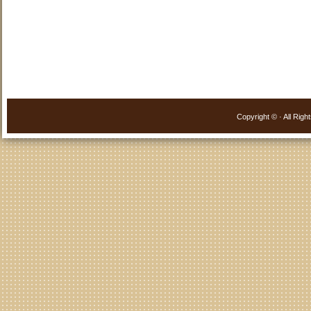
Copyright ©
· All Ri