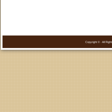
Copyright ©
· All Ri