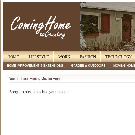
HOME
LIFESTYLE
WORK
FASHION
TECHNOLOGY
HOME IMPROVEMENT & EXTENSIONS
GARDEN & OUTDOORS
MOVING HOM
You are here:
Home
/ Moving Home
Sorry, no posts matched your criteria.