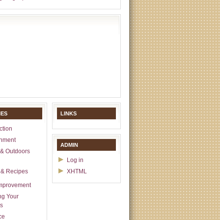
IES
LINKS
ction
inment
ADMIN
& Outdoors
Log in
 & Recipes
XHTML
mprovement
ng Your
s
ce