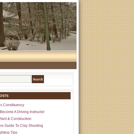
OSTS
s Constituency
Become A Driving Instructor
lant & Construction
rs Guide To Clay Shooting
ghting Tips