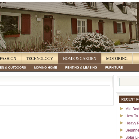
FASHION
TECHNOLOGY
HOME & GARDEN
MOTORING
EN & OUTDOORS
MOVING HOME
RENTING & LEASING
FURNITURE
Search
for:
RECENT P
Mid Bed
How To 
Heavy P
Beginne
Solar Li