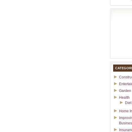
CATEGOR
Constru
Enterta
Garden 
Health
Diet
Home I
Improvi
Busines
Insuran