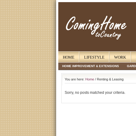
HOME
LIFESTYLE
WORK
HOME IMPROVEMENT & EXTENSIONS
GARD
You are here:
Home
/ Renting & Leasing
Sorry, no posts matched your criteria.